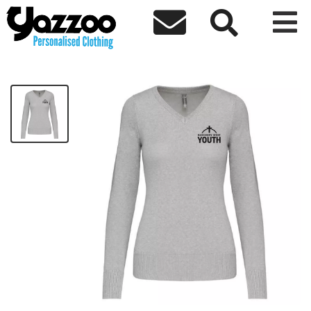



Banchory Ladies V-Neck Jumper
£33.22