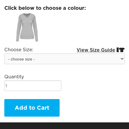
Click below to choose a colour:
Choose Size:
View Size Guide


Quantity
Add to Cart