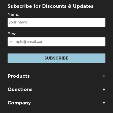
Subscribe for Discounts & Updates
Name
Email
SUBSCRIBE
Products
+
Questions
+
Company
+