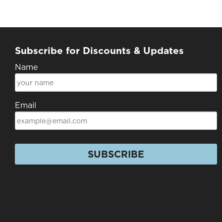
Subscribe for Discounts & Updates
Name
Email
SUBSCRIBE