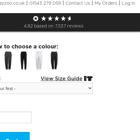
|
|
|
|
azzoo.co.uk
01543 279 059
Contact Us
My Orders
Log in
ry Jog Pants
4.82
based on
7,537
reviews
w to choose a colour:
:
View Size Guide

