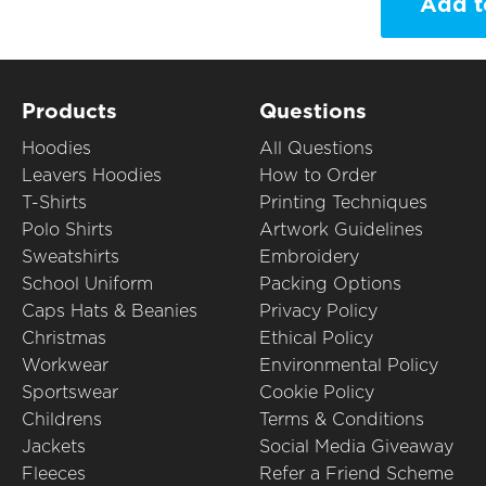
Add t
Products
Questions
Hoodies
All Questions
Leavers Hoodies
How to Order
T-Shirts
Printing Techniques
Polo Shirts
Artwork Guidelines
Sweatshirts
Embroidery
School Uniform
Packing Options
Caps Hats & Beanies
Privacy Policy
Christmas
Ethical Policy
Workwear
Environmental Policy
Sportswear
Cookie Policy
Childrens
Terms & Conditions
Jackets
Social Media Giveaway
Fleeces
Refer a Friend Scheme