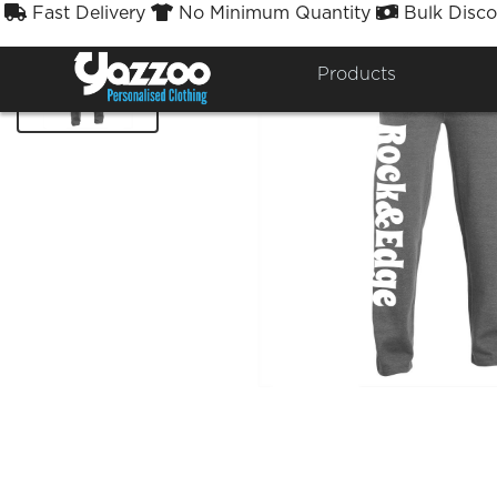
Fast Delivery
No Minimum Quantity
Bulk Disco



Products