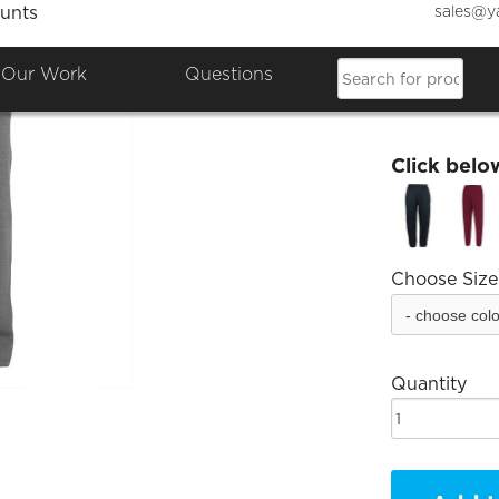
sales@y
unts
Bancho
Our Work
Questions
£20.51
Click belo
Choose Size
Quantity