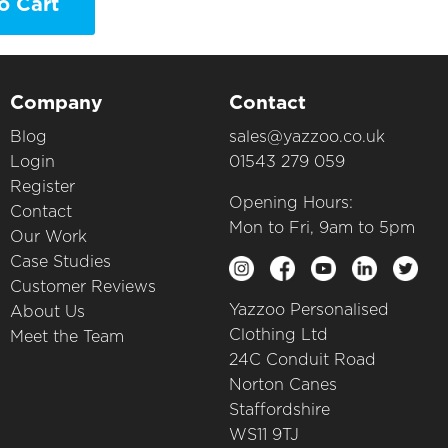
o Cart
Company
Contact
Blog
sales@yazzoo.co.uk
Login
01543 279 059
Register
Opening Hours:
Contact
Mon to Fri, 9am to 5pm
Our Work
Case Studies
Customer Reviews
Yazzoo Personalised
About Us
Clothing Ltd
Meet the Team
24C Conduit Road
Norton Canes
Staffordshire
WS11 9TJ