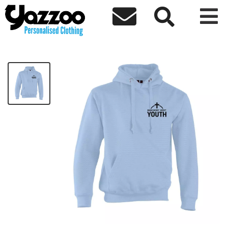



Banchory Basic Hoodie
£14.93