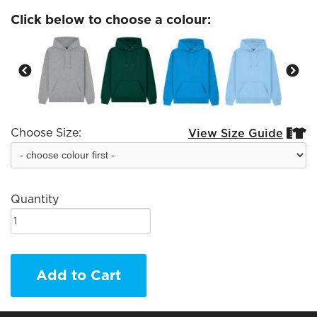
Click below to choose a colour:
Choose Size:
View Size Guide


Quantity
Add to Cart