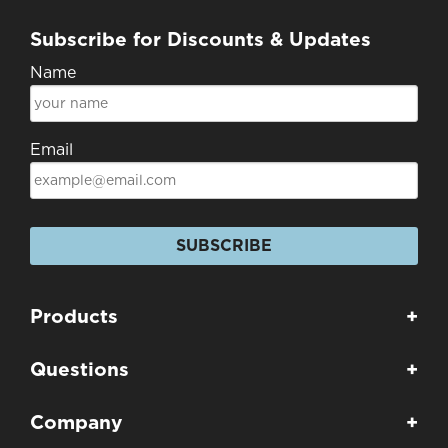
Subscribe for Discounts & Updates
Name
Email
SUBSCRIBE
Products
+
Questions
+
Company
+