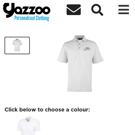



BBC Pebble Mill Polo
£14.80
Click below to choose a colour: