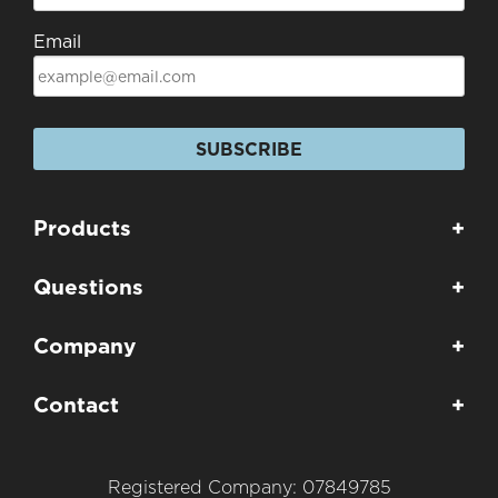
Email
SUBSCRIBE
Products
+
Questions
+
Company
+
Contact
+
Registered Company: 07849785