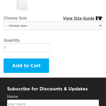
Choose Size:
View Size Guide


Quantity
Add to Cart
Subscribe for Discounts & Updates
Name