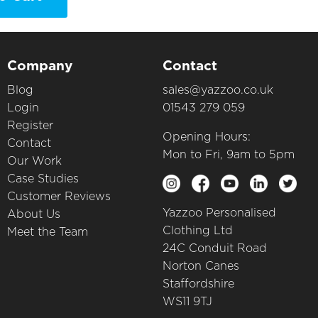
Company
Contact
Blog
sales@yazzoo.co.uk
Login
01543 279 059
Register
Opening Hours:
Contact
Mon to Fri, 9am to 5pm
Our Work
Case Studies
Customer Reviews
Yazzoo Personalised
About Us
Clothing Ltd
Meet the Team
24C Conduit Road
Norton Canes
Staffordshire
WS11 9TJ