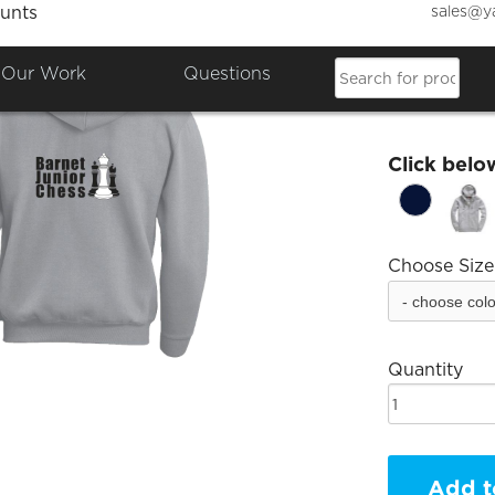
sales@y
unts
Barnet
Our Work
Questions
£29.77
Click belo
Choose Size
Quantity
Add t