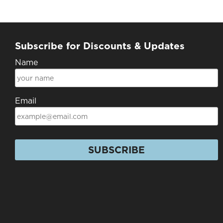
Subscribe for Discounts & Updates
Name
Email
SUBSCRIBE