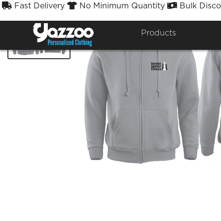
Fast Delivery
No Minimum Quantity
Bulk Disco



Products