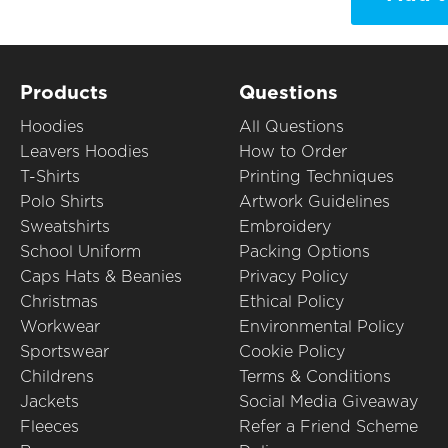
Products
Questions
Hoodies
All Questions
Leavers Hoodies
How to Order
T-Shirts
Printing Techniques
Polo Shirts
Artwork Guidelines
Sweatshirts
Embroidery
School Uniform
Packing Options
Caps Hats & Beanies
Privacy Policy
Christmas
Ethical Policy
Workwear
Environmental Policy
Sportswear
Cookie Policy
Childrens
Terms & Conditions
Jackets
Social Media Giveaway
Fleeces
Refer a Friend Scheme