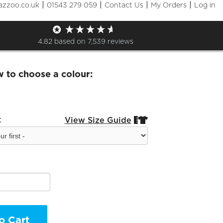
|
|
|
|
azzoo.co.uk
01543 279 059
Contact Us
My Orders
Log in
 Junior Chess Zip Hoodie
4.82
based on
7,539
reviews
w to choose a colour:
:
View Size Guide


o Cart