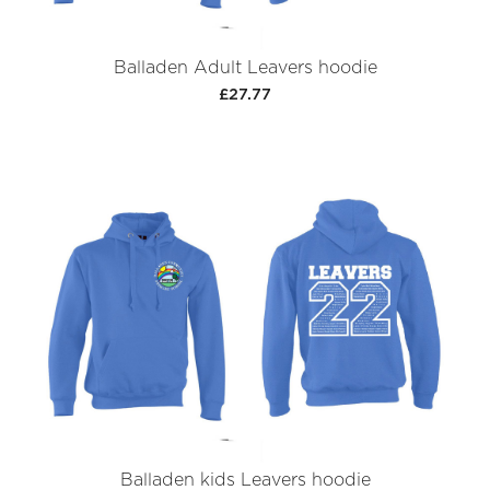
Balladen Adult Leavers hoodie
£27.77
Balladen kids Leavers hoodie