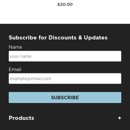
£20.00
Subscribe for Discounts & Updates
Name
Email
SUBSCRIBE
Products
+