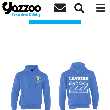
Balladen Primary school Clothing Shop



Choose a Product