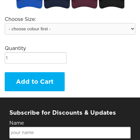
Choose Size:
Quantity
Add to Cart
Subscribe for Discounts & Updates
Name