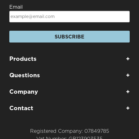
Email
SUBSCRIBE
Products
+
Questions
+
Company
+
Contact
+
Registered Company: 07849785
Vat Number: GB123903535