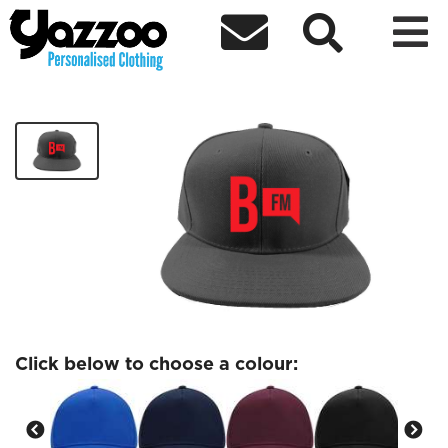



Bailrigg Cap
£10.15
Click below to choose a colour: