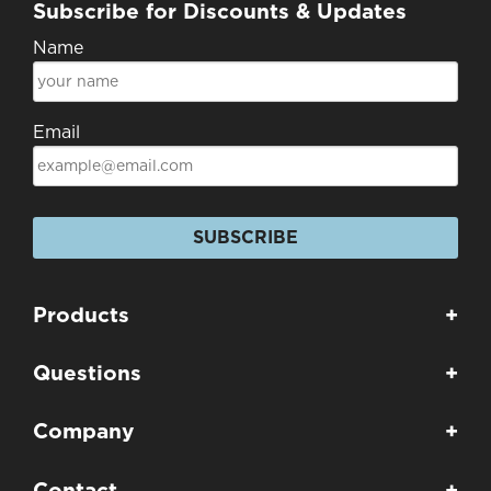
Subscribe for Discounts & Updates
Name
Email
SUBSCRIBE
Products
+
Questions
+
Company
+
Contact
+