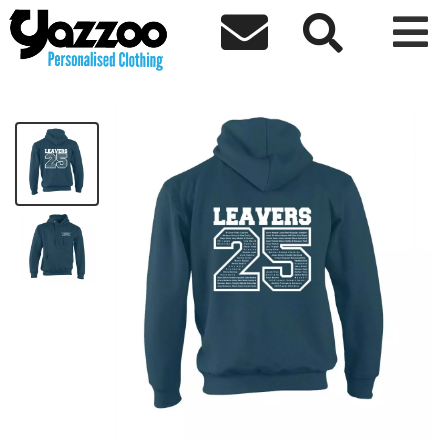



Avenue Leavers 25 Kids Hoodie
£18.33