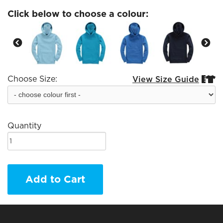
Click below to choose a colour:
Choose Size:
View Size Guide


Quantity
Add to Cart