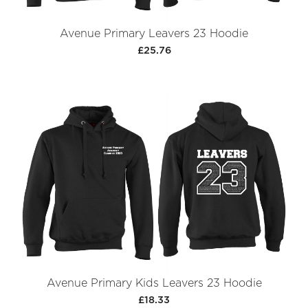
Avenue Primary Leavers 23 Hoodie
£25.76
Avenue Primary Kids Leavers 23 Hoodie
£18.33