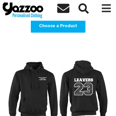
Avenue Primary Academy Year 6



Leavers Hoodie Clothing Shop
Choose a Product