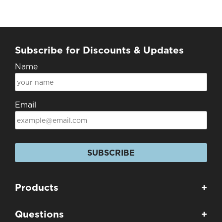
Subscribe for Discounts & Updates
Name
Email
SUBSCRIBE
Products
+
Questions
+