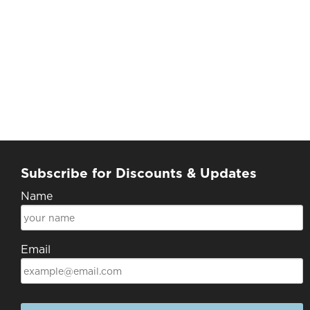
Subscribe for Discounts & Updates
Name
Email