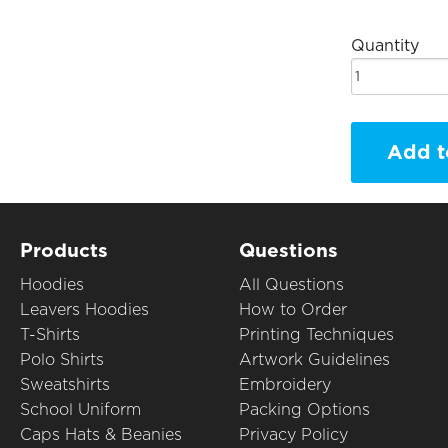
Quantity
Add t
Products
Questions
Hoodies
All Questions
Leavers Hoodies
How to Order
T-Shirts
Printing Techniques
Polo Shirts
Artwork Guidelines
Sweatshirts
Embroidery
School Uniform
Packing Options
Caps Hats & Beanies
Privacy Policy