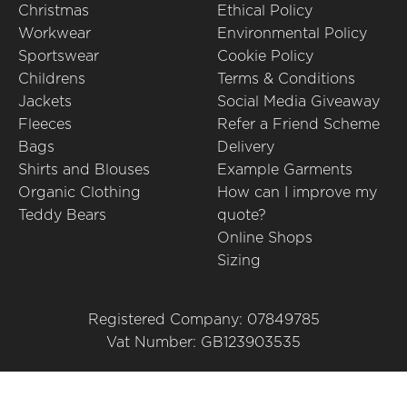
Christmas
Ethical Policy
Workwear
Environmental Policy
Sportswear
Cookie Policy
Childrens
Terms & Conditions
Jackets
Social Media Giveaway
Fleeces
Refer a Friend Scheme
Bags
Delivery
Shirts and Blouses
Example Garments
Organic Clothing
How can I improve my
Teddy Bears
quote?
Online Shops
Sizing
Registered Company: 07849785
Vat Number: GB123903535