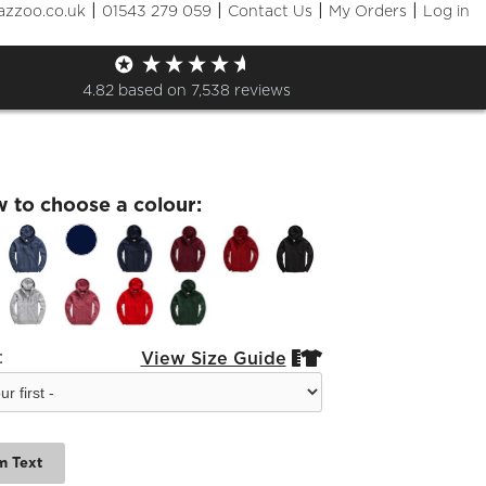
|
|
|
|
azzoo.co.uk
01543 279 059
Contact Us
My Orders
Log in
orough Zip Adults Leavers
e
4.82
based on
7,538
reviews
w to choose a colour:
:
View Size Guide


m Text