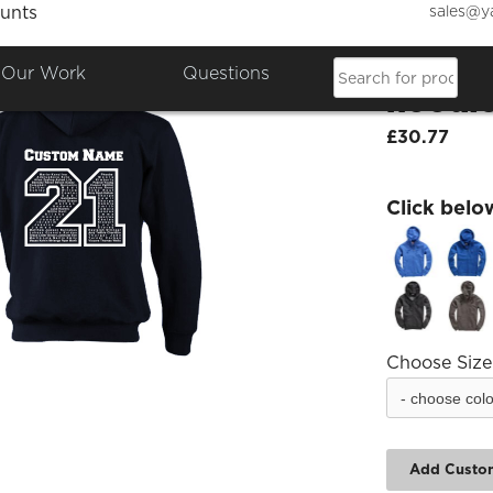
sales@y
unts
Attleb
Our Work
Questions
hoodi
£30.77
Click belo
Choose Size
Add Custo