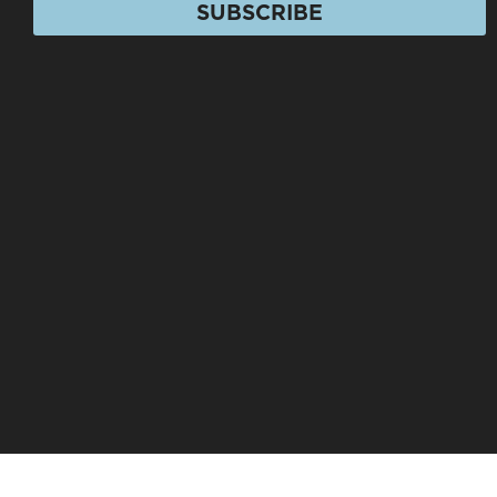
SUBSCRIBE