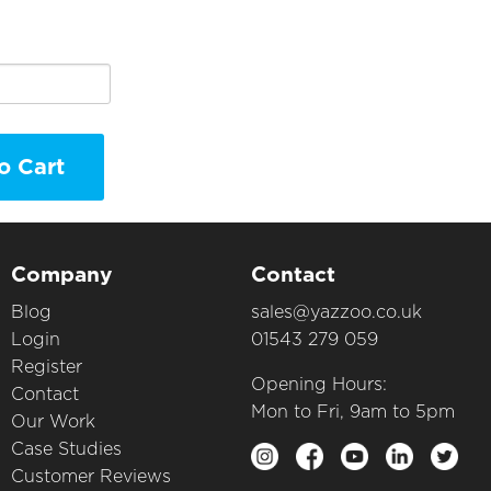
o Cart
Company
Contact
Blog
sales@yazzoo.co.uk
Login
01543 279 059
Register
Opening Hours:
Contact
Mon to Fri, 9am to 5pm
Our Work
Case Studies
Customer Reviews