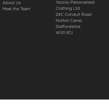
Yazzoo Personalised
About Us
Clothing Ltd
Meet the Team
24C Conduit Road
Norton Canes
Staffordshire
WS11 9TJ