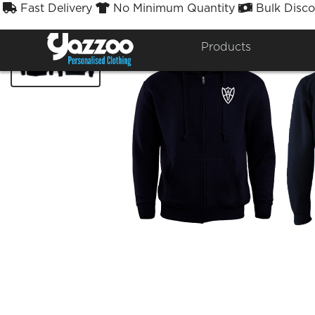
Fast Delivery
No Minimum Quantity
Bulk Disco



Products