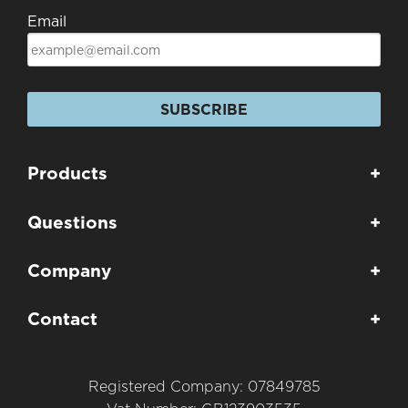
Email
SUBSCRIBE
Products
+
Questions
+
Company
+
Contact
+
Registered Company: 07849785