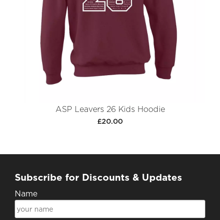
ASP Leavers 26 Kids Hoodie
£20.00
Subscribe for Discounts & Updates
Name