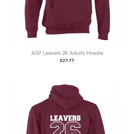
ASP Leavers 26 Adults Hoodie
£27.77