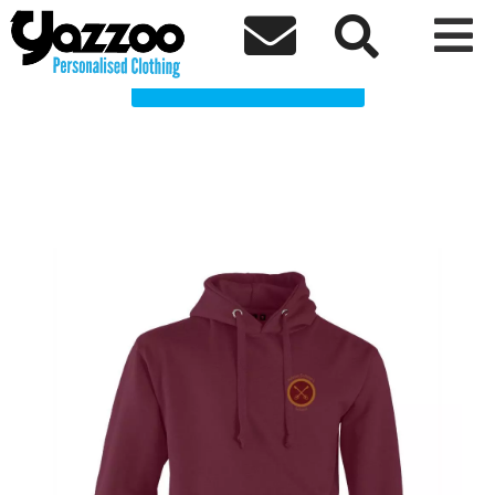
Ashton St Peters School Clothing Shop



Choose a Product