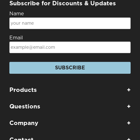
Subscribe for Discounts & Updates
Name
Email
SUBSCRIBE
Products
+
Questions
+
Company
+
Contact
+