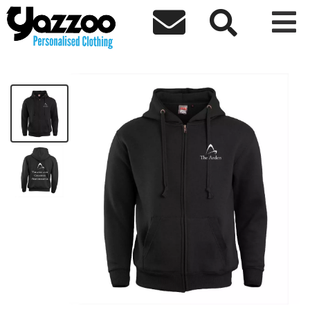



Theatre and Creative Performance Zip
£27.79