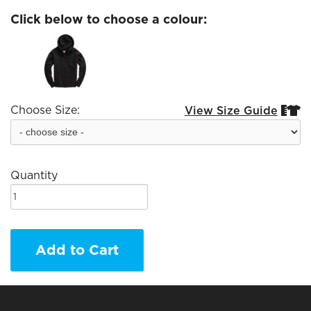
Click below to choose a colour:
Choose Size:
View Size Guide


Quantity
Add to Cart