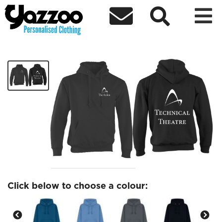



Technical Theatre hoodie
£24.37
Click below to choose a colour: