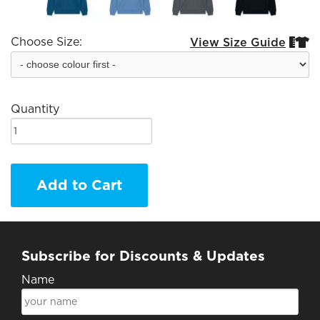
Choose Size:
View Size Guide


Quantity
Add to Cart
Subscribe for Discounts & Updates
Name