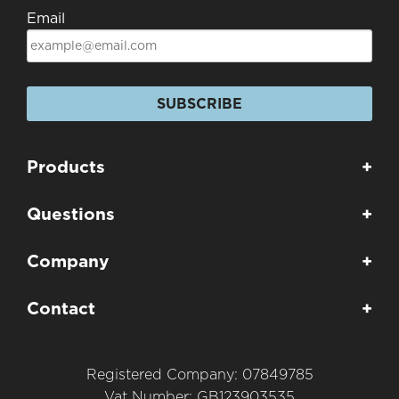
Email
SUBSCRIBE
Products
+
Questions
+
Company
+
Contact
+
Registered Company: 07849785
Vat Number: GB123903535