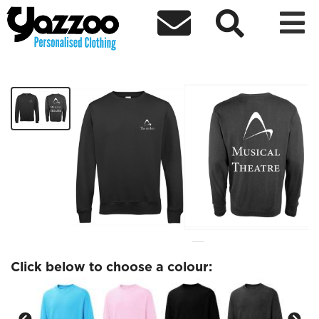



Musical Theatre Sweatshirt
£19.28
Click below to choose a colour: