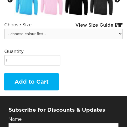
Choose Size:
View Size Guide


Quantity
Add to Cart
Subscribe for Discounts & Updates
Name