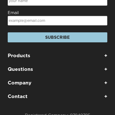
Email
SUBSCRIBE
Products
+
Questions
+
Company
+
Contact
+