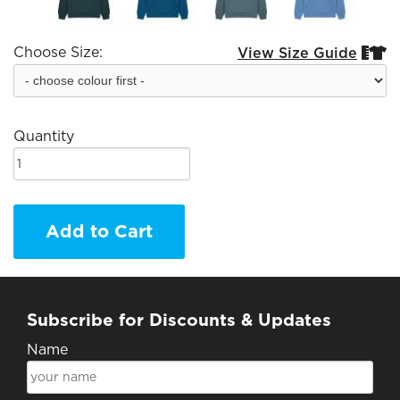
Choose Size:
View Size Guide


Quantity
Add to Cart
Subscribe for Discounts & Updates
Name