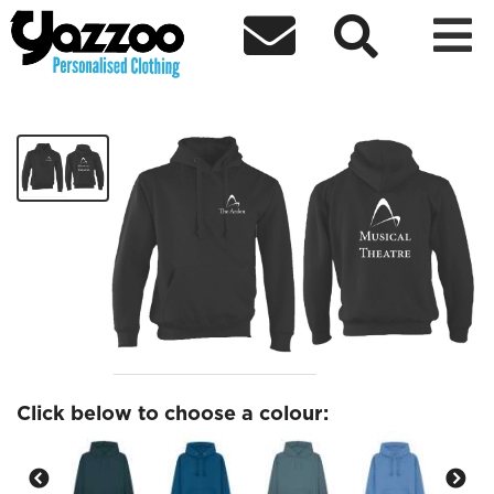



Musical Theatre Hoodies
£25.09
Click below to choose a colour: