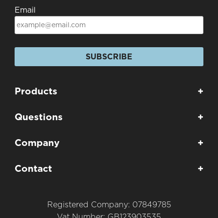
Email
SUBSCRIBE
Products
+
Questions
+
Company
+
Contact
+
Registered Company: 07849785
Vat Number: GB123903535