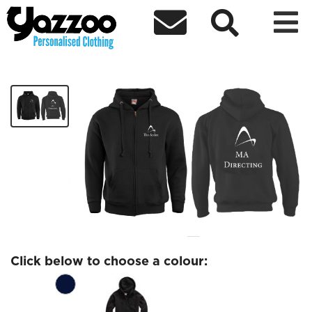



MA Directing zip
£27.37
Click below to choose a colour: