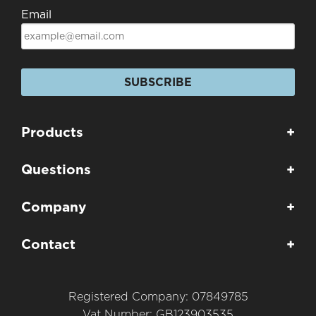
Email
SUBSCRIBE
Products
+
Questions
+
Company
+
Contact
+
Registered Company: 07849785
Vat Number: GB123903535