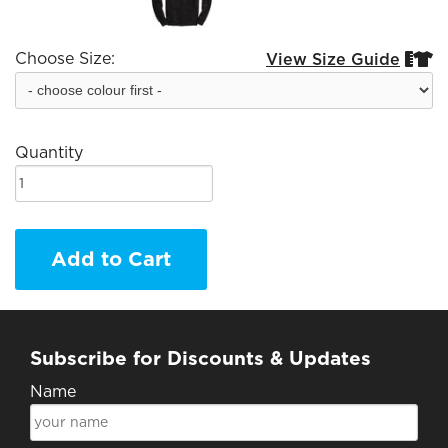
Choose Size:
View Size Guide


Quantity
Add to Cart
Subscribe for Discounts & Updates
Name