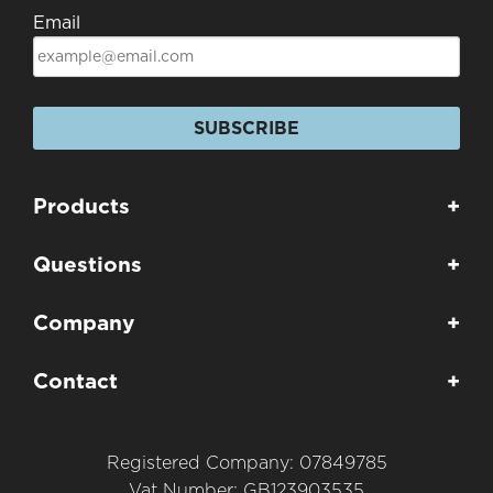
Email
SUBSCRIBE
Products
+
Questions
+
Company
+
Contact
+
Registered Company: 07849785
Vat Number: GB123903535