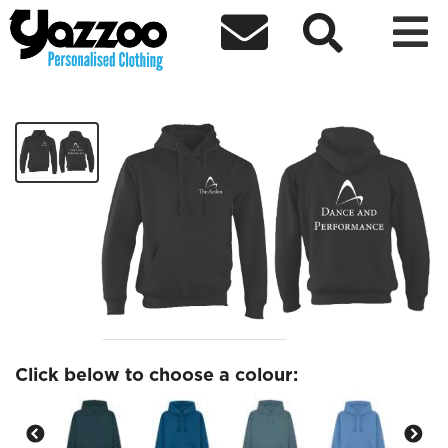



Dance and Performance Hoodies
£25.09
Click below to choose a colour: