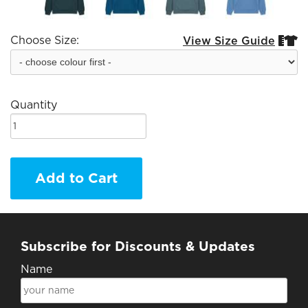
Choose Size:
View Size Guide


Quantity
Add to Cart
Subscribe for Discounts & Updates
Name