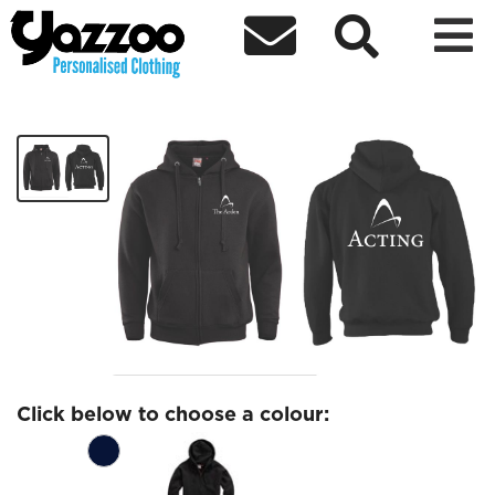



Acting Zip Hoodies
£27.79
Click below to choose a colour: