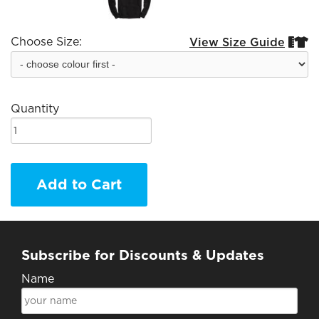
Choose Size:
View Size Guide


Quantity
Add to Cart
Subscribe for Discounts & Updates
Name