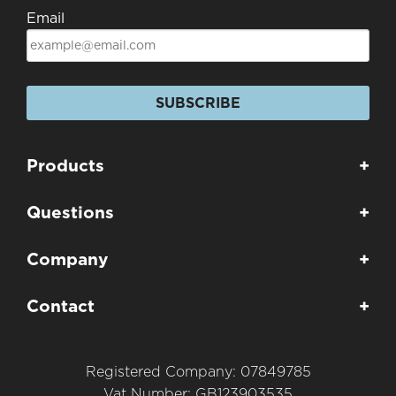
Email
SUBSCRIBE
Products
+
Questions
+
Company
+
Contact
+
Registered Company: 07849785
Vat Number: GB123903535