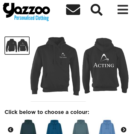



Acting Hoodies
£25.09
Click below to choose a colour: