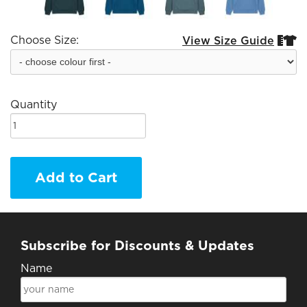
Choose Size:
View Size Guide


Quantity
Add to Cart
Subscribe for Discounts & Updates
Name