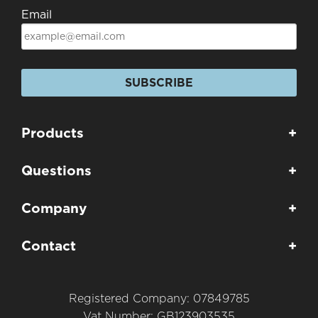
Email
SUBSCRIBE
Products
+
Questions
+
Company
+
Contact
+
Registered Company: 07849785
Vat Number: GB123903535