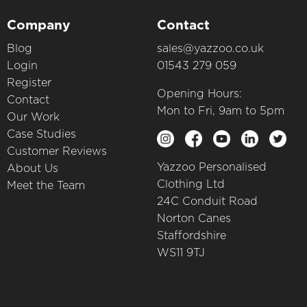
Company
Contact
Blog
sales@yazzoo.co.uk
Login
01543 279 059
Register
Opening Hours:
Contact
Mon to Fri, 9am to 5pm
Our Work
Case Studies
Customer Reviews
Yazzoo Personalised
About Us
Clothing Ltd
Meet the Team
24C Conduit Road
Norton Canes
Staffordshire
WS11 9TJ