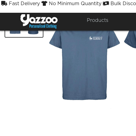
Fast Delivery
No Minimum Quantity
Bulk Disco



Products