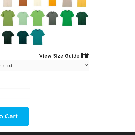
:
View Size Guide


o Cart