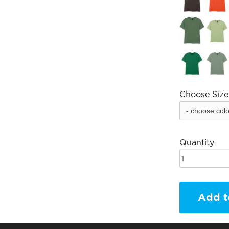
Choose Size
Quantity
Add t