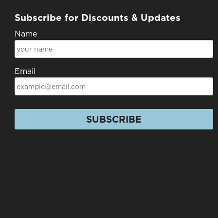
Subscribe for Discounts & Updates
Name
Email
SUBSCRIBE