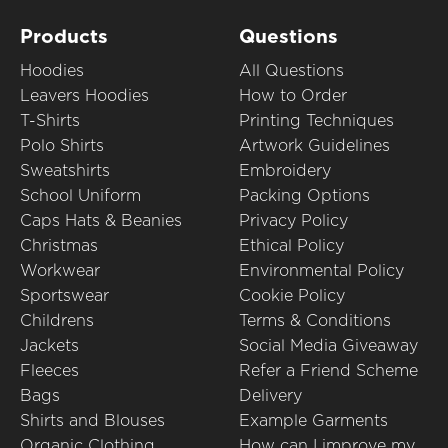
Products
Questions
Hoodies
All Questions
Leavers Hoodies
How to Order
T-Shirts
Printing Techniques
Polo Shirts
Artwork Guidelines
Sweatshirts
Embroidery
School Uniform
Packing Options
Caps Hats & Beanies
Privacy Policy
Christmas
Ethical Policy
Workwear
Environmental Policy
Sportswear
Cookie Policy
Childrens
Terms & Conditions
Jackets
Social Media Giveaway
Fleeces
Refer a Friend Scheme
Bags
Delivery
Shirts and Blouses
Example Garments
Organic Clothing
How can I improve my