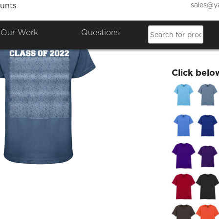
sales@y
unts
Wednes
Our Work
Questions
£12.84
Click belo