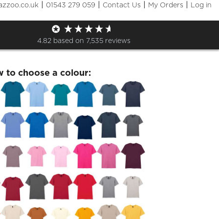
|
|
|
|
azzoo.co.uk
01543 279 059
Contact Us
My Orders
Log in
day 27th April Tshirt
4.82
based on
7,535
reviews
w to choose a colour: