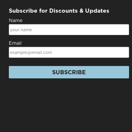
Subscribe for Discounts & Updates
Name
Email
SUBSCRIBE