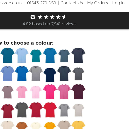
|
|
|
|
azzoo.co.uk
01543 279 059
Contact Us
My Orders
Log in
day 20th July Tshirt
4.82
based on
7,541
reviews
w to choose a colour: