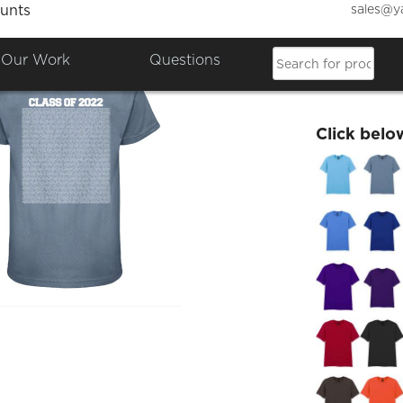
sales@y
unts
Wednes
Our Work
Questions
£25.00
Click belo