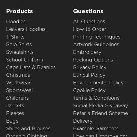
Products
Questions
Hoodies
All Questions
Leavers Hoodies
How to Order
T-Shirts
Printing Techniques
Polo Shirts
Artwork Guidelines
Sweatshirts
Embroidery
School Uniform
Packing Options
Caps Hats & Beanies
Privacy Policy
Christmas
Ethical Policy
Workwear
Environmental Policy
Sportswear
Cookie Policy
Childrens
Terms & Conditions
Jackets
Social Media Giveaway
Fleeces
Refer a Friend Scheme
Bags
Delivery
Shirts and Blouses
Example Garments
Organic Clothing
How can I improve my