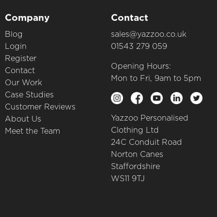
Company
Contact
Blog
sales@yazzoo.co.uk
Login
01543 279 059
Register
Opening Hours:
Contact
Mon to Fri, 9am to 5pm
Our Work
Case Studies
Customer Reviews
Yazzoo Personalised
About Us
Clothing Ltd
Meet the Team
24C Conduit Road
Norton Canes
Staffordshire
WS11 9TJ