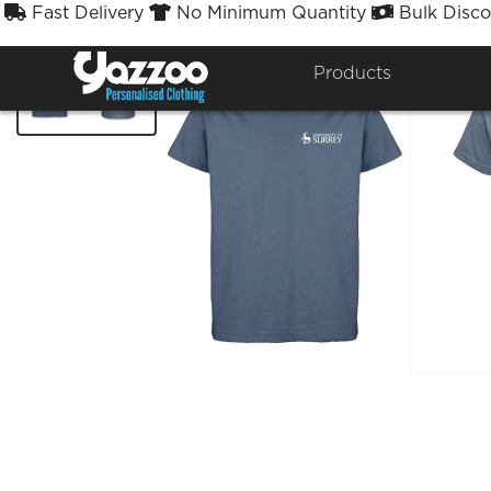
Fast Delivery
No Minimum Quantity
Bulk Disco



Products