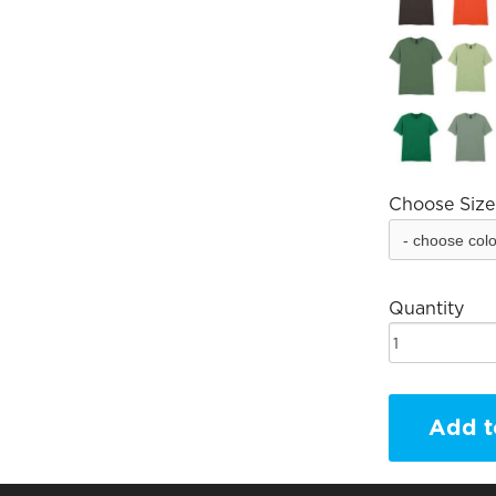
Choose Size
Quantity
Add t