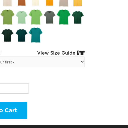
:
View Size Guide


o Cart