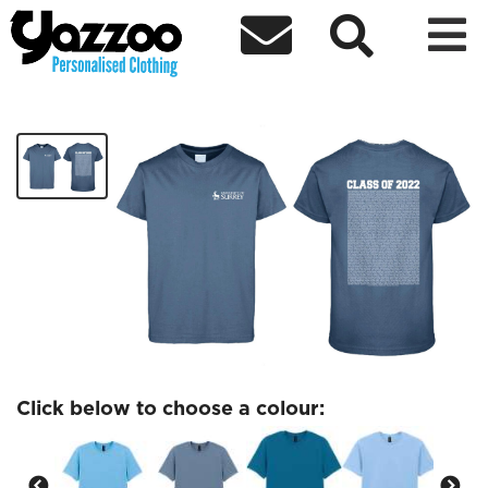



Thursday 28th April Tshirt
£25.00
Click below to choose a colour: