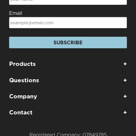
Email
SUBSCRIBE
Products
+
Questions
+
Company
+
Contact
+
Registered Company: 07849785