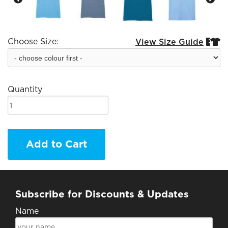
Choose Size:
View Size Guide


Quantity
Add to Cart
Subscribe for Discounts & Updates
Name