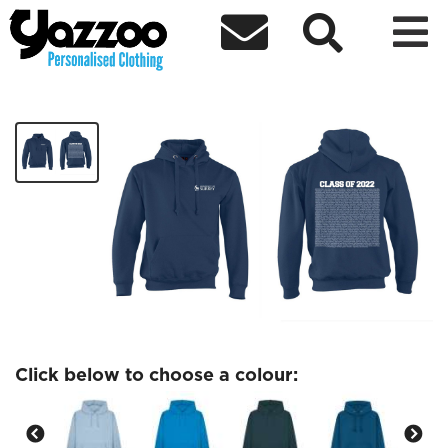



Monday 18th July Hoodie
£40.00
Click below to choose a colour: