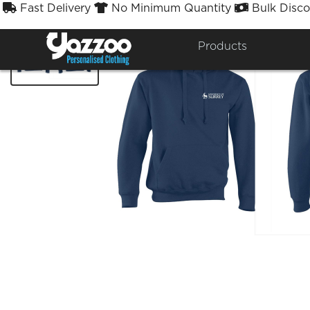
Fast Delivery
No Minimum Quantity
Bulk Disco



Products