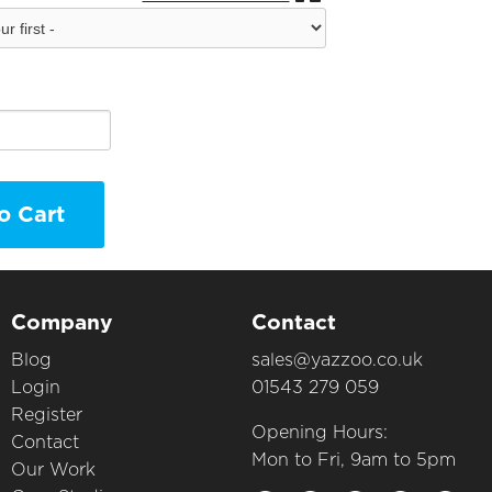
o Cart
Company
Contact
Blog
sales@yazzoo.co.uk
Login
01543 279 059
Register
Opening Hours:
Contact
Mon to Fri, 9am to 5pm
Our Work