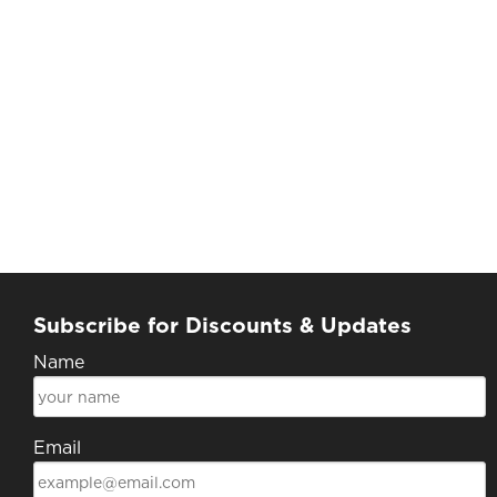
Subscribe for Discounts & Updates
Name
Email