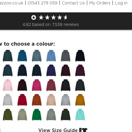
|
|
|
|
azzoo.co.uk
01543 279 059
Contact Us
My Orders
Log in
 22nd July Hoodie
4.82
based on
7,538
reviews
w to choose a colour:
:
View Size Guide

