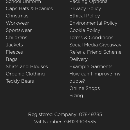
School Uniform
Packing Options
Caps Hats & Beanies
Privacy Policy
Christmas
Ethical Policy
Workwear
Environmental Policy
Sportswear
Cookie Policy
Childrens
Terms & Conditions
Jackets
Social Media Giveaway
Fleeces
Refer a Friend Scheme
Bags
Delivery
Shirts and Blouses
Example Garments
Organic Clothing
How can I improve my
Teddy Bears
quote?
Online Shops
Sizing
Registered Company: 07849785
Vat Number: GB123903535