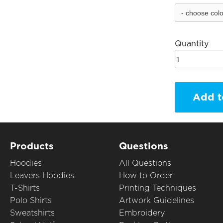
Quantity
Add t
Products
Questions
Hoodies
All Questions
Leavers Hoodies
How to Order
T-Shirts
Printing Techniques
Polo Shirts
Artwork Guidelines
Sweatshirts
Embroidery