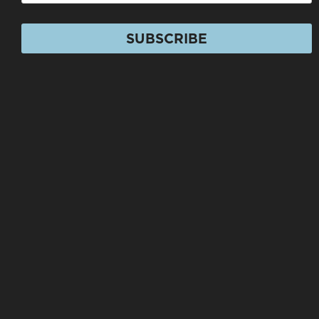
SUBSCRIBE