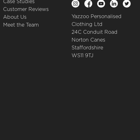
Case Studies
Customer Reviews
Yazzoo Personalised
About Us
Clothing Ltd
Meet the Team
24C Conduit Road
Norton Canes
Staffordshire
WS11 9TJ