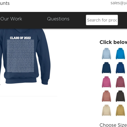
sales@y
unts
Friday
Our Work
Questions
£40.00
Click belo
Choose Size