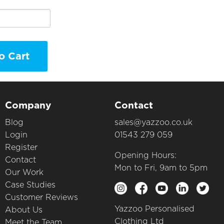
o Cart
Company
Contact
Blog
sales@yazzoo.co.uk
Login
01543 279 059
Register
Opening Hours:
Contact
Mon to Fri, 9am to 5pm
Our Work
Case Studies
Customer Reviews
Yazzoo Personalised
About Us
Clothing Ltd
Meet the Team