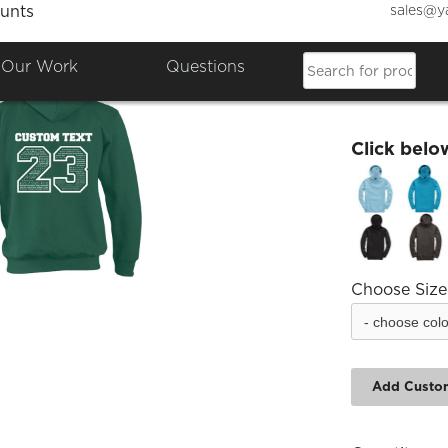
sales@y
unts
Alexan
Our Work
Questions
£17.17
Click belo
Choose Size
Add Custo