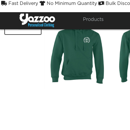
Fast Delivery
No Minimum Quantity
Bulk Disco



Products