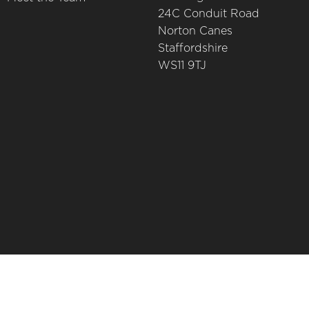
24C Conduit Road
Norton Canes
Staffordshire
WS11 9TJ