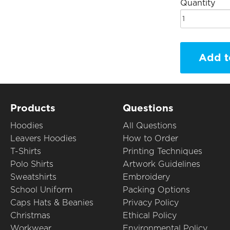
Quantity
Add t
Products
Questions
Hoodies
All Questions
Leavers Hoodies
How to Order
T-Shirts
Printing Techniques
Polo Shirts
Artwork Guidelines
Sweatshirts
Embroidery
School Uniform
Packing Options
Caps Hats & Beanies
Privacy Policy
Christmas
Ethical Policy
Workwear
Environmental Policy