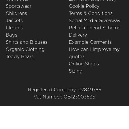
Sportswear
Cookie Policy
Childrens
Terms & Conditions
Jackets
Social Media Giveaway
Fleeces
Refer a Friend Scheme
Bags
Delivery
Shirts and Blouses
Example Garments
Organic Clothing
How can I improve my
Teddy Bears
quote?
Online Shops
Sizing
Registered Company: 07849785
Vat Number: GB123903535