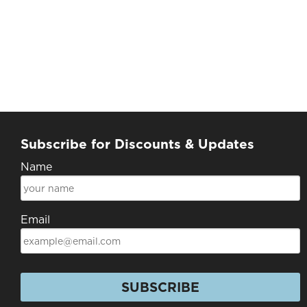
Subscribe for Discounts & Updates
Name
Email
SUBSCRIBE