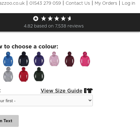
|
|
|
|
azzoo.co.uk
01543 279 059
Contact Us
My Orders
Log in
dra Leavers 23 Kids Hoodies
4.82
based on
7,538
reviews
w to choose a colour:
:
View Size Guide


m Text