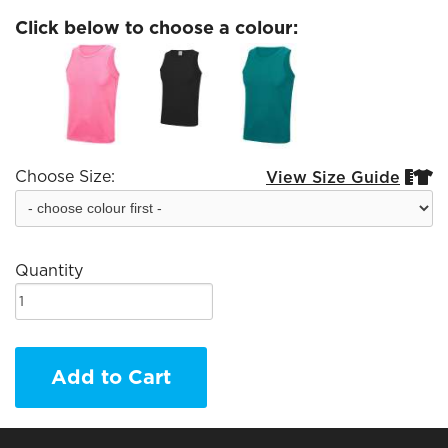
Click below to choose a colour:
Choose Size:
View Size Guide


Quantity
Add to Cart