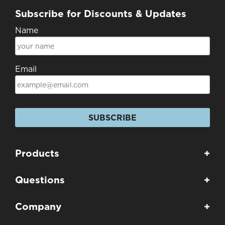
Subscribe for Discounts & Updates
Name
Email
SUBSCRIBE
Products
+
Questions
+
Company
+