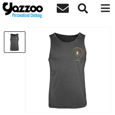



ALCIDES Sports Vest Black
£10.94