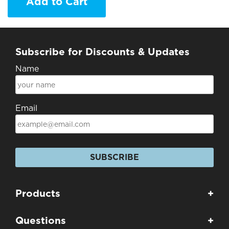
Add to Cart
Subscribe for Discounts & Updates
Name
Email
SUBSCRIBE
Products
+
Questions
+