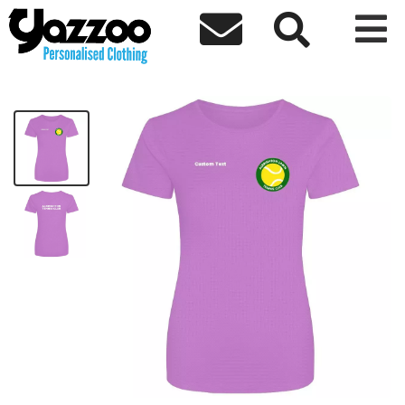



Albrighton Tennis Ladies Sports T-Shirt
£14.92