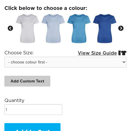
Click below to choose a colour:
Choose Size:
View Size Guide


Add Custom Text
Quantity