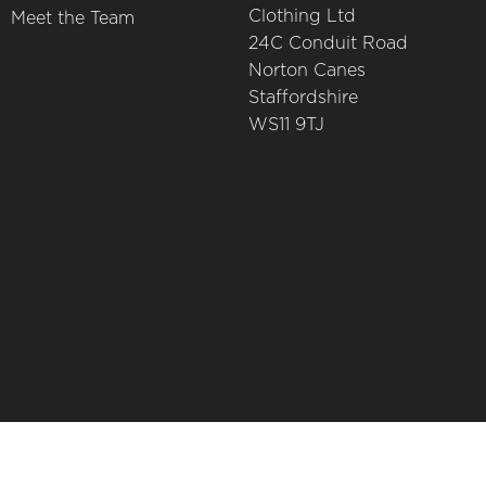
Clothing Ltd
Meet the Team
24C Conduit Road
Norton Canes
Staffordshire
WS11 9TJ