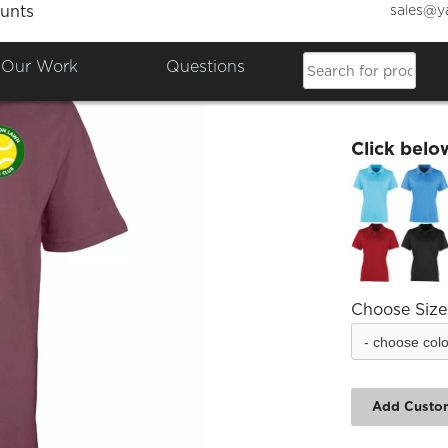
sales@y
unts
Albrig
Our Work
Questions
£21.18
Click belo
Choose Size
Add Custo