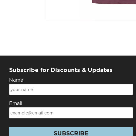
Subscribe for Discounts & Updates
Name
Email
SUBSCRIBE