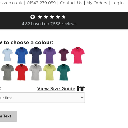
|
|
|
|
azzoo.co.uk
01543 279 059
Contact Us
My Orders
Log in
hton Tennis Ladies Pique Polo
4.82
based on
7,538
reviews
w to choose a colour:
:
View Size Guide


m Text