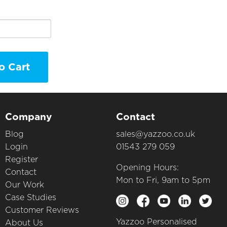
o Cart
Company
Contact
Blog
sales@yazzoo.co.uk
Login
01543 279 059
Register
Opening Hours:
Contact
Mon to Fri, 9am to 5pm
Our Work
Case Studies
Customer Reviews
Yazzoo Personalised
About Us