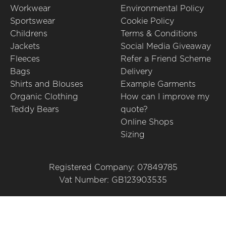
Workwear
Environmental Policy
Sportswear
Cookie Policy
Childrens
Terms & Conditions
Jackets
Social Media Giveaway
Fleeces
Refer a Friend Scheme
Bags
Delivery
Shirts and Blouses
Example Garments
Organic Clothing
How can I improve my
Teddy Bears
quote?
Online Shops
Sizing
Registered Company: 07849785
Vat Number: GB123903535