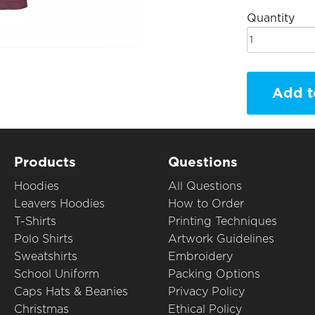
Quantity
Add t
Products
Questions
Hoodies
All Questions
Leavers Hoodies
How to Order
T-Shirts
Printing Techniques
Polo Shirts
Artwork Guidelines
Sweatshirts
Embroidery
School Uniform
Packing Options
Caps Hats & Beanies
Privacy Policy
Christmas
Ethical Policy