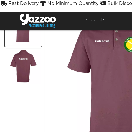
Fast Delivery
No Minimum Quantity
Bulk Disco



Products