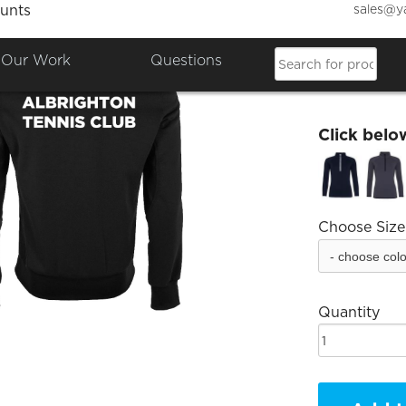
sales@y
unts
Albrig
Our Work
Questions
£36.68
Click belo
Choose Size
Quantity