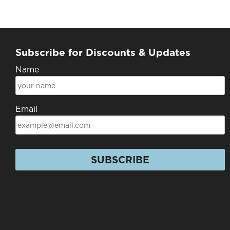
Subscribe for Discounts & Updates
Name
Email
SUBSCRIBE