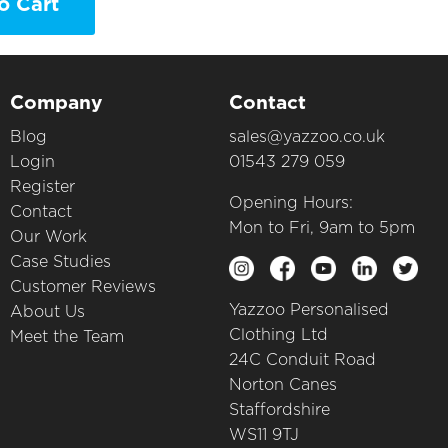
o Cart
Company
Contact
Blog
sales@yazzoo.co.uk
Login
01543 279 059
Register
Opening Hours:
Contact
Mon to Fri, 9am to 5pm
Our Work
Case Studies
Customer Reviews
Yazzoo Personalised
About Us
Clothing Ltd
Meet the Team
24C Conduit Road
Norton Canes
Staffordshire
WS11 9TJ