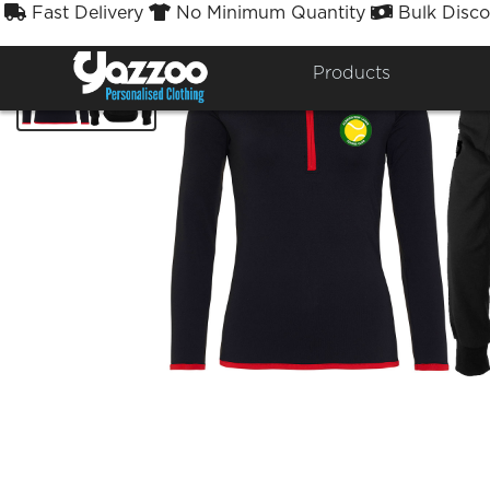
Fast Delivery
No Minimum Quantity
Bulk Disco



Products