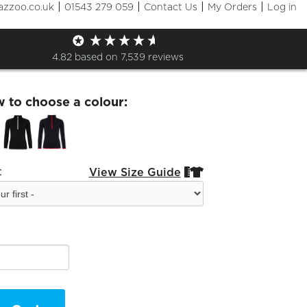
|
|
|
|
azzoo.co.uk
01543 279 059
Contact Us
My Orders
Log in
hton Tennis Ladies Half Zip
4.82
based on
7,539
reviews
w to choose a colour:
:
View Size Guide

