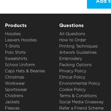
Add t
Products
Questions
Hoodies
All Questions
Leavers Hoodies
How to Order
T-Shirts
Printing Techniques
Polo Shirts
Artwork Guidelines
Sweatshirts
Embroidery
School Uniform
Packing Options
Caps Hats & Beanies
Privacy Policy
Christmas
Ethical Policy
Workwear
Environmental Policy
Sportswear
Cookie Policy
Childrens
Terms & Conditions
Jackets
Social Media Giveaway
Fleeces
Refer a Friend Scheme