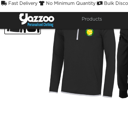
Fast Delivery
No Minimum Quantity
Bulk Disco



Products