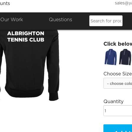
sales@y
unts
Albrig
Our Work
Questions
£36.68
Click belo
Choose Size
Quantity