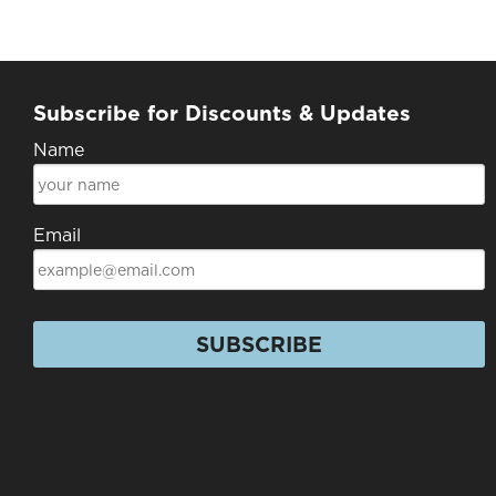
Subscribe for Discounts & Updates
Name
Email
SUBSCRIBE