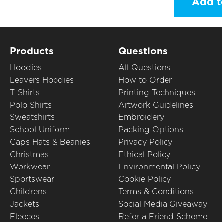
Add t
Products
Questions
Hoodies
All Questions
Leavers Hoodies
How to Order
T-Shirts
Printing Techniques
Polo Shirts
Artwork Guidelines
Sweatshirts
Embroidery
School Uniform
Packing Options
Caps Hats & Beanies
Privacy Policy
Christmas
Ethical Policy
Workwear
Environmental Policy
Sportswear
Cookie Policy
Childrens
Terms & Conditions
Jackets
Social Media Giveaway
Fleeces
Refer a Friend Scheme