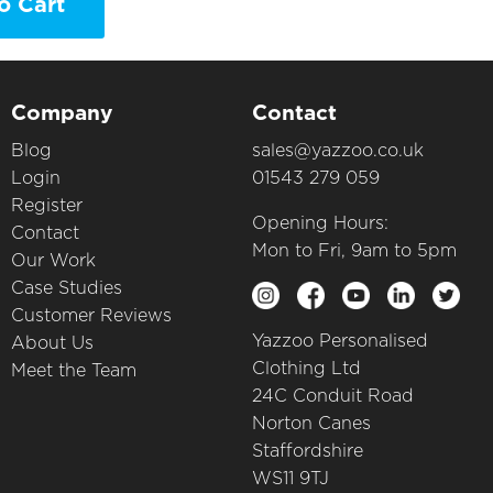
o Cart
Company
Contact
Blog
sales@yazzoo.co.uk
Login
01543 279 059
Register
Opening Hours:
Contact
Mon to Fri, 9am to 5pm
Our Work
Case Studies
Customer Reviews
Yazzoo Personalised
About Us
Clothing Ltd
Meet the Team
24C Conduit Road
Norton Canes
Staffordshire
WS11 9TJ