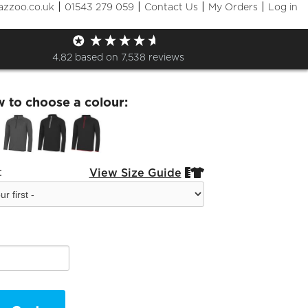
|
|
|
|
azzoo.co.uk
01543 279 059
Contact Us
My Orders
Log in
hton Tennis Half Zip
4.82
based on
7,538
reviews
w to choose a colour:
:
View Size Guide

