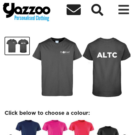



ALTC Sports T-Shirt
£13.63
Click below to choose a colour: