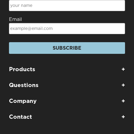
Email
SUBSCRIBE
Products
+
Questions
+
Company
+
Contact
+