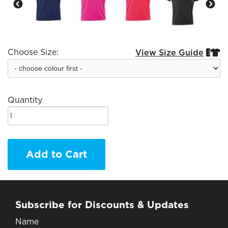
Choose Size:
View Size Guide


Quantity
Add to Cart
Subscribe for Discounts & Updates
Name