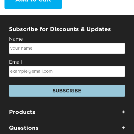
Subscribe for Discounts & Updates
Name
Email
SUBSCRIBE
Products
+
Questions
+