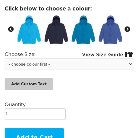
Click below to choose a colour:
Choose Size:
View Size Guide


Add Custom Text
Quantity
Add to Cart