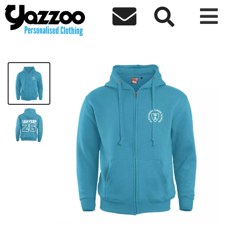



AJS Leavers 26 Kids Zoodie
£22.92