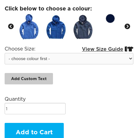
Click below to choose a colour:
Choose Size:
View Size Guide


Add Custom Text
Quantity
Add to Cart