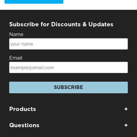
Subscribe for Discounts & Updates
Name
Email
SUBSCRIBE
Products
+
Questions
+