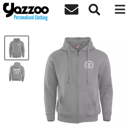



AJS Leavers 26 Adult Zip Hoodie
£28.37