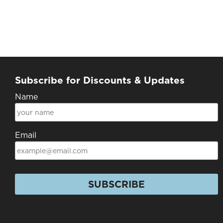
Subscribe for Discounts & Updates
Name
Email
SUBSCRIBE