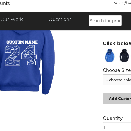
sales@y
unts
AJS Yr
Our Work
Questions
£23.14
Click belo
Choose Size
Add Custo
Quantity