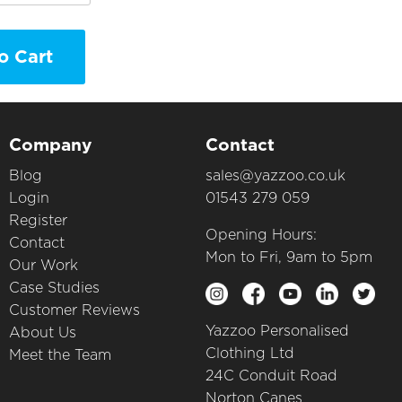
o Cart
Company
Contact
Blog
sales@yazzoo.co.uk
Login
01543 279 059
Register
Opening Hours:
Contact
Mon to Fri, 9am to 5pm
Our Work
Case Studies
Customer Reviews
Yazzoo Personalised
About Us
Clothing Ltd
Meet the Team
24C Conduit Road
Norton Canes