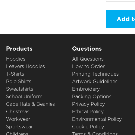
Add t
Products
Questions
Hoodies
All Questions
Leavers Hoodies
How to Order
T-Shirts
Printing Techniques
Polo Shirts
Artwork Guidelines
Sweatshirts
Embroidery
School Uniform
Packing Options
Caps Hats & Beanies
Privacy Policy
Christmas
Ethical Policy
Workwear
Environmental Policy
Sportswear
Cookie Policy
Childrens
Terms & Conditions