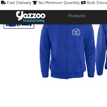
Fast Delivery
No Minimum Quantity
Bulk Disco



Products