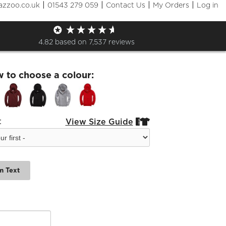
|
|
|
|
azzoo.co.uk
01543 279 059
Contact Us
My Orders
Log in
6 Kids zip Hoodie
4.82
based on
7,537
reviews
w to choose a colour:
:
View Size Guide


m Text