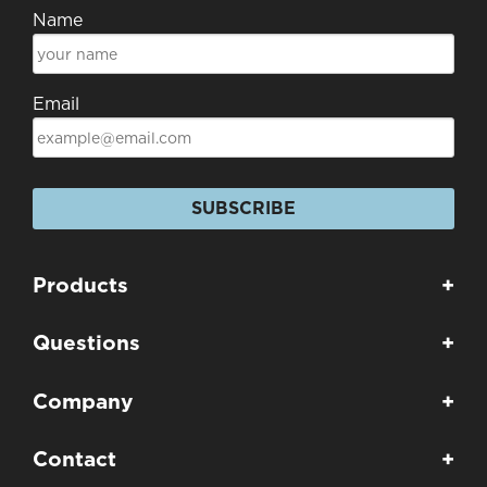
Name
Email
SUBSCRIBE
Products
+
Questions
+
Company
+
Contact
+