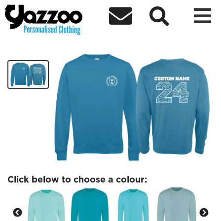



AJS Yr6 Adult Sweatshirt
£22.82
Click below to choose a colour: