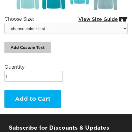
Choose Size:
View Size Guide


Add Custom Text
Quantity
Add to Cart
Subscribe for Discounts & Updates