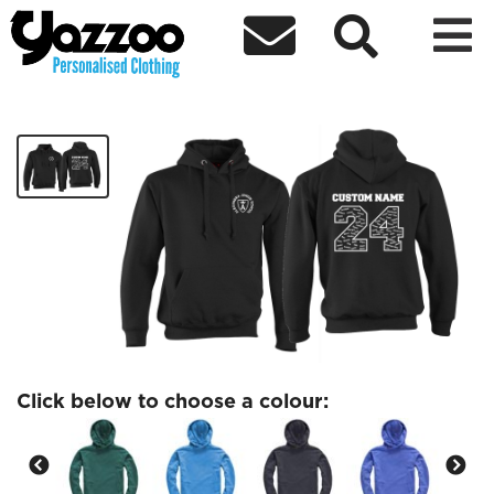



AJS Yr6 Adult Basic Hoodie
£18.58
Click below to choose a colour: