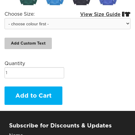
Choose Size:
View Size Guide


Add Custom Text
Quantity
Add to Cart
Subscribe for Discounts & Updates