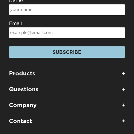
Name
Email
SUBSCRIBE
Products
+
Questions
+
Company
+
Contact
+