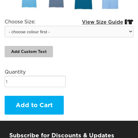
Choose Size:
View Size Guide


Add Custom Text
Quantity
Add to Cart
Subscribe for Discounts & Updates