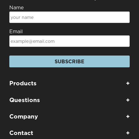
Name
Email
SUBSCRIBE
Products
+
Questions
+
Company
+
Contact
+