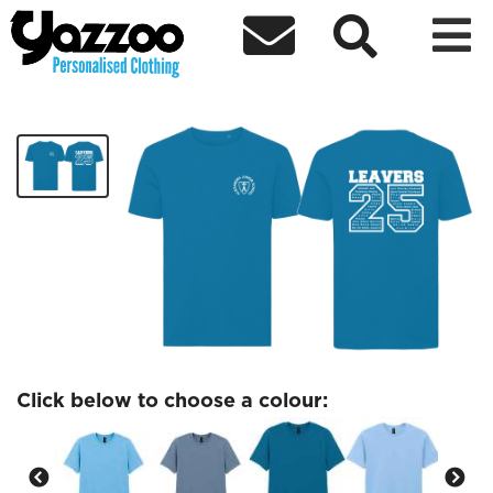



SYCAMORE Leavers Tshirt
£12.84
Click below to choose a colour: