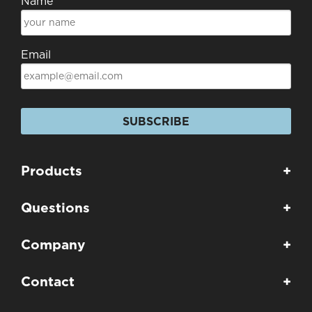
Name
Email
SUBSCRIBE
Products
+
Questions
+
Company
+
Contact
+