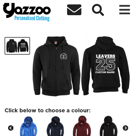



SYCAMORE Leavers Kids Zip Hoodie
£23.14
Click below to choose a colour: