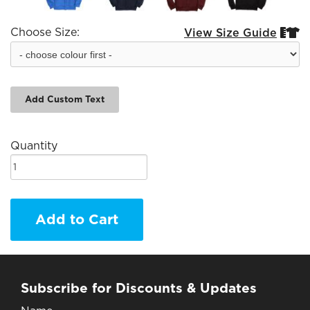
Choose Size:
View Size Guide


Add Custom Text
Quantity
Add to Cart
Subscribe for Discounts & Updates