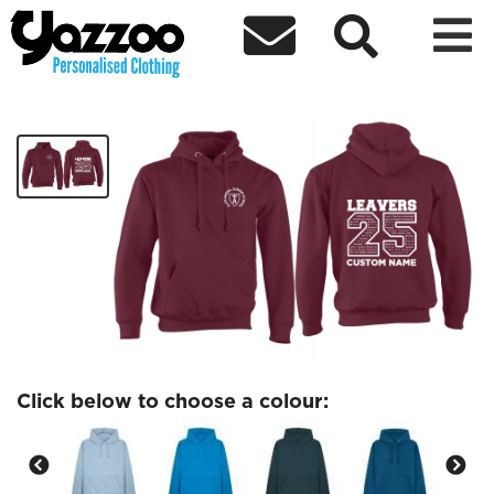



SYCAMORE Leavers Hoodie
£25.37
Click below to choose a colour: