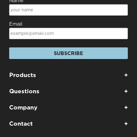
Name
Email
SUBSCRIBE
Products
+
Questions
+
Company
+
Contact
+