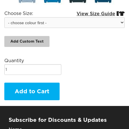
Choose Size:
View Size Guide


Add Custom Text
Quantity
Add to Cart
Subscribe for Discounts & Updates