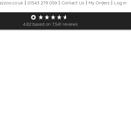
|
|
|
|
azzoo.co.uk
01543 279 059
Contact Us
My Orders
Log in
op
4.82
based on
7,541
reviews