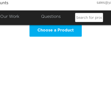
sales@y
unts
GS Leavers 2025 Clothing Sh
Our Work
Questions
Choose a Product