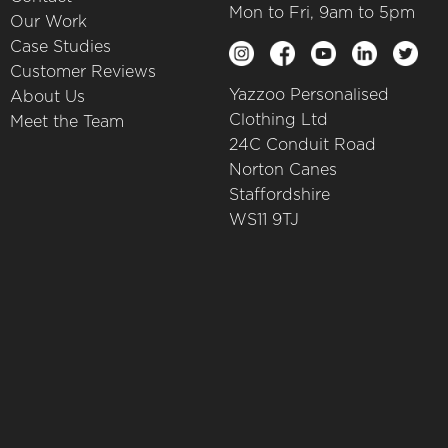
Mon to Fri, 9am to 5pm
Our Work
Case Studies
Customer Reviews
Yazzoo Personalised
About Us
Clothing Ltd
Meet the Team
24C Conduit Road
Norton Canes
Staffordshire
WS11 9TJ