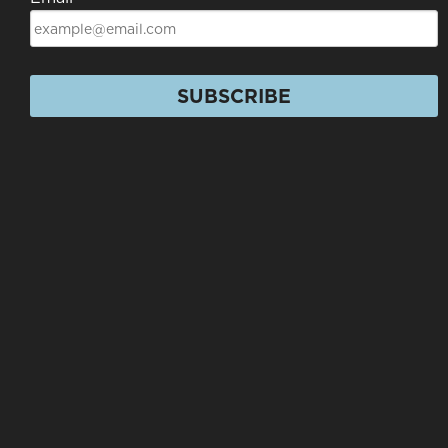
SUBSCRIBE