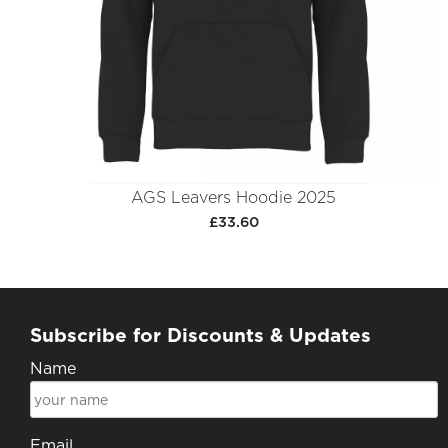
AGS Leavers Hoodie 2025
£33.60
Subscribe for Discounts & Updates
Name
Email