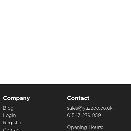
Company
Contact
Blog
sales@yazzoo.co.uk
Login
01543 279 059
Register
Opening Hours:
Contact