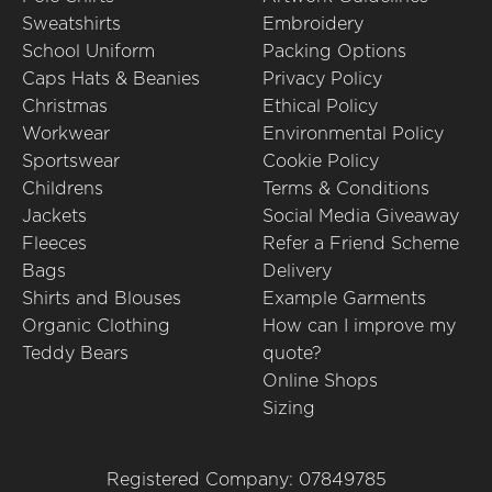
Sweatshirts
Embroidery
School Uniform
Packing Options
Caps Hats & Beanies
Privacy Policy
Christmas
Ethical Policy
Workwear
Environmental Policy
Sportswear
Cookie Policy
Childrens
Terms & Conditions
Jackets
Social Media Giveaway
Fleeces
Refer a Friend Scheme
Bags
Delivery
Shirts and Blouses
Example Garments
Organic Clothing
How can I improve my
Teddy Bears
quote?
Online Shops
Sizing
Registered Company: 07849785