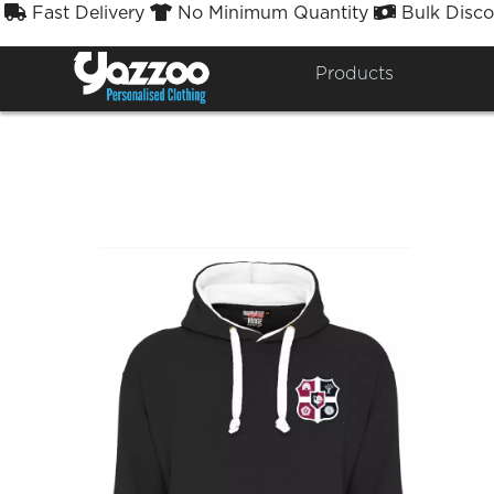
Fast Delivery
No Minimum Quantity
Bulk Disco



A
Products