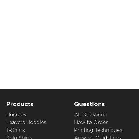
Products
Questions
Hoodies
All Questions
Leavers Hoodies
How to Order
T-Shirts
Printing Techniques
Polo Shirts
Artwork Guidelines