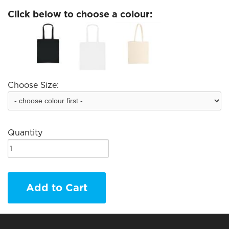
Click below to choose a colour:
Choose Size:
Quantity
Add to Cart