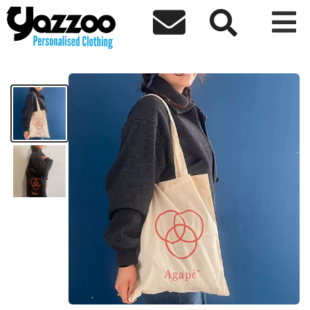



Agape Tote
£12.00