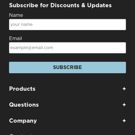
Subscribe for Discounts & Updates
Name
Email
SUBSCRIBE
Products
+
Questions
+
Company
+