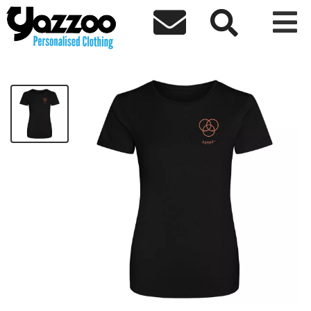



Agape Ladies T-shirt Orange Logo
£16.00