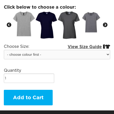
Click below to choose a colour:
Choose Size:
View Size Guide


Quantity
Add to Cart