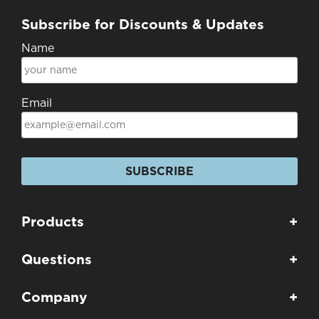
Subscribe for Discounts & Updates
Name
Email
SUBSCRIBE
Products
+
Questions
+
Company
+