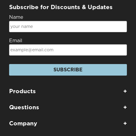
Subscribe for Discounts & Updates
Name
Email
SUBSCRIBE
Products
+
Questions
+
Company
+