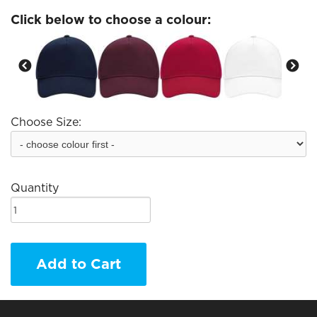
Click below to choose a colour:
Choose Size:
Quantity
Add to Cart