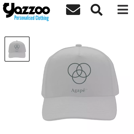



Agape Grey Logo Cap
£20.00