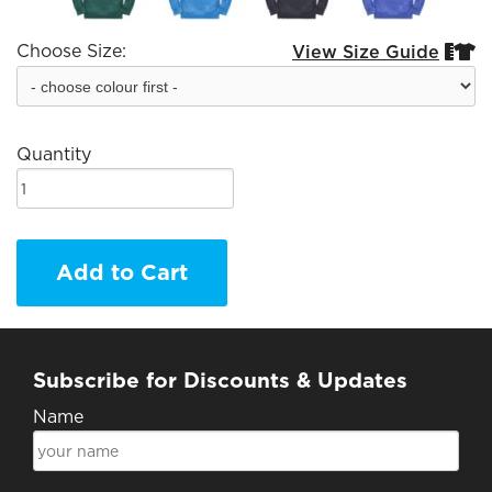
Choose Size:
View Size Guide


Quantity
Add to Cart
Subscribe for Discounts & Updates
Name