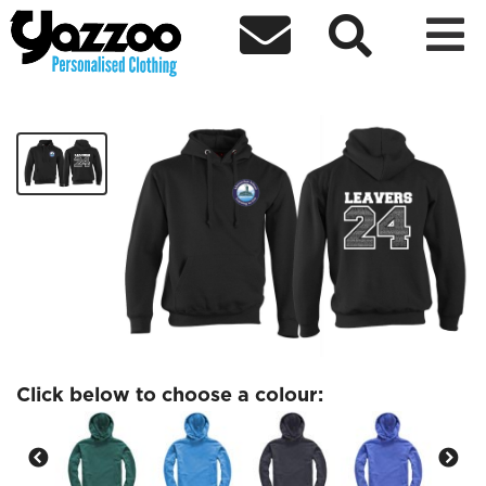



Abersychan Leavers 24 Hoodie
£20.98
Click below to choose a colour: