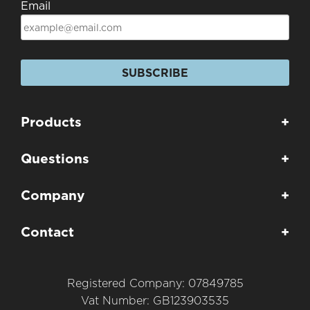
Email
SUBSCRIBE
Products
+
Questions
+
Company
+
Contact
+
Registered Company: 07849785
Vat Number: GB123903535