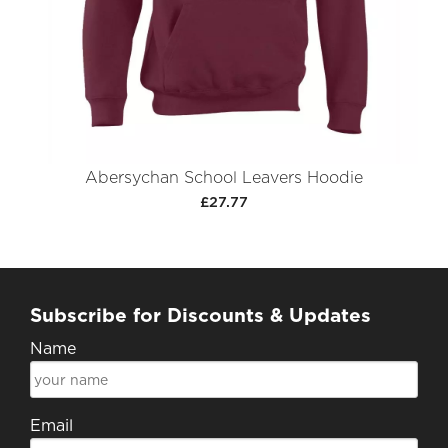
Abersychan School Leavers Hoodie
£27.77
Subscribe for Discounts & Updates
Name
Email