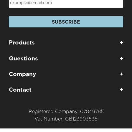
SUBSCRIBE
Products
+
Questions
+
Company
+
Contact
+
Registered Company: 07849785
Vat Number: GB123903535