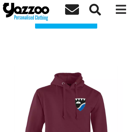
Abersychan School Clothing Shop



Choose a Product