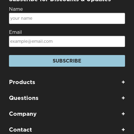
Name
Email
SUBSCRIBE
Products
+
Questions
+
Company
+
Contact
+