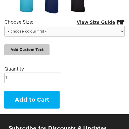
Choose Size:
View Size Guide


Add Custom Text
Quantity
Add to Cart
Subscribe for Discounts & Updates