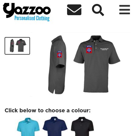



82nd AB Polo
£30.32
Click below to choose a colour: