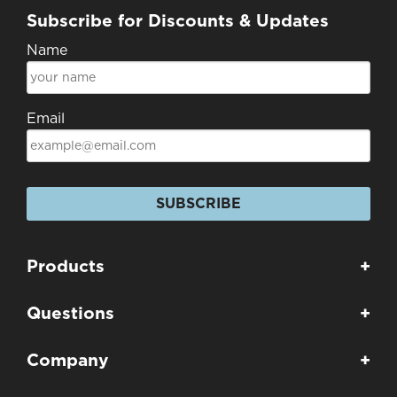
Subscribe for Discounts & Updates
Name
Email
SUBSCRIBE
Products
+
Questions
+
Company
+