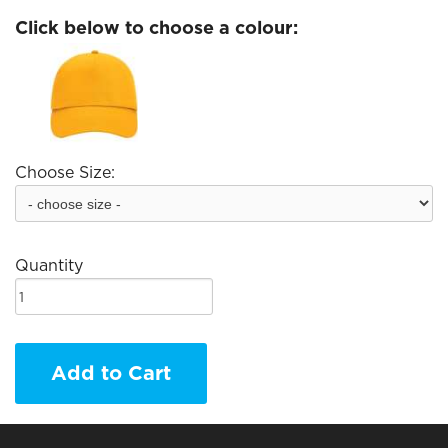
Click below to choose a colour:
Choose Size:
Quantity
Add to Cart