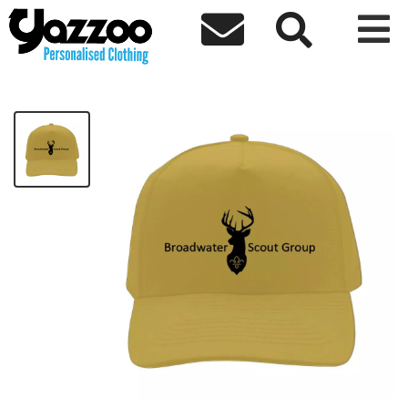



3rd Broadwater Adults Cap
£10.00