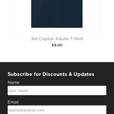
3rd Clayton Adults T-Shirt
£9.00
Subscribe for Discounts & Updates
Name
Email