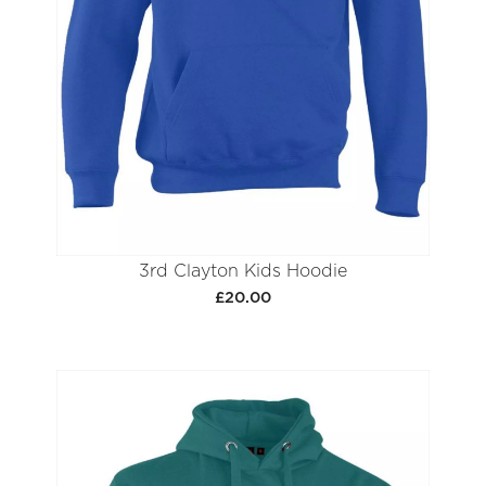
3rd Clayton Kids Hoodie
£20.00