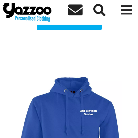
3rd Clayton Guides Clothing Shop



Choose a Product