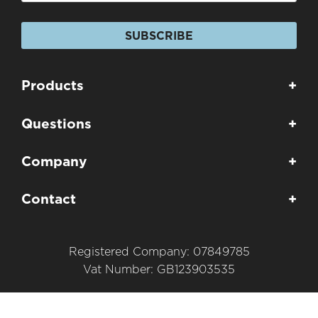
SUBSCRIBE
Products
+
Questions
+
Company
+
Contact
+
Registered Company: 07849785
Vat Number: GB123903535