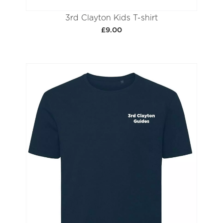
3rd Clayton Kids T-shirt
£9.00