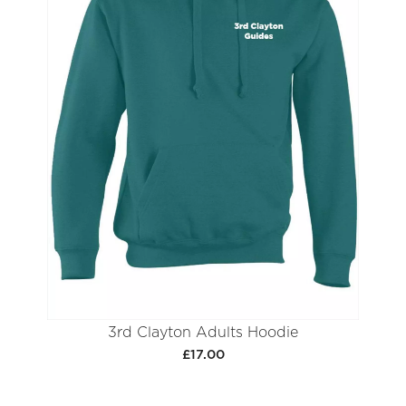
3rd Clayton Adults Hoodie
£17.00