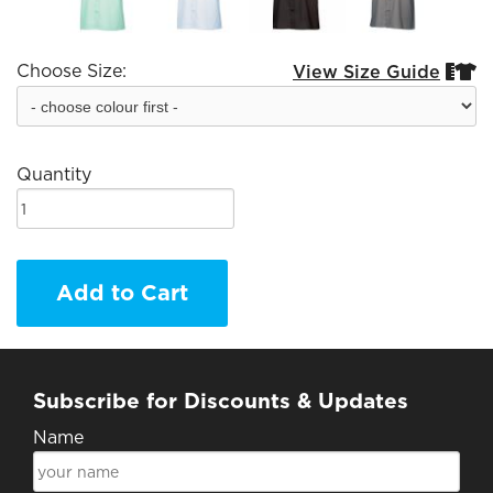
Choose Size:
View Size Guide


Quantity
Add to Cart
Subscribe for Discounts & Updates
Name