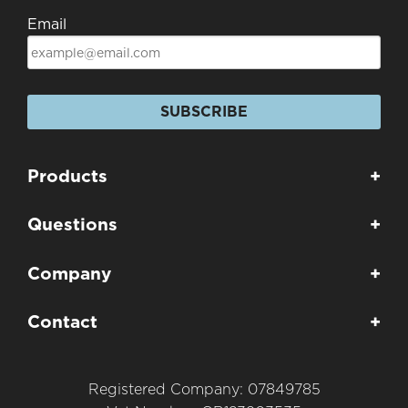
Email
SUBSCRIBE
Products
+
Questions
+
Company
+
Contact
+
Registered Company: 07849785