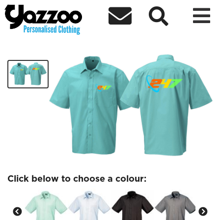



247 Hastings Shirt
£30.91
Click below to choose a colour: