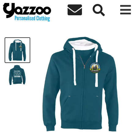



Sandwick S4 Leavers 26 Zip Hoodie
£35.33