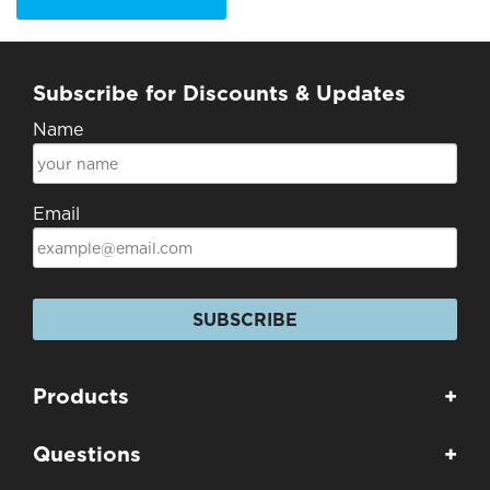
Subscribe for Discounts & Updates
Name
Email
SUBSCRIBE
Products
+
Questions
+