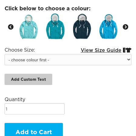
Click below to choose a colour:
Choose Size:
View Size Guide


Add Custom Text
Quantity
Add to Cart